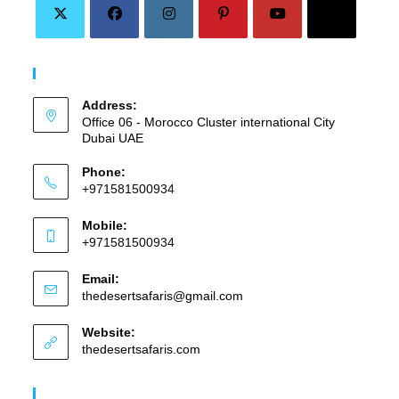
Opens
Opens
Opens
Opens
Opens
Opens
in
in
in
in
in
in
Contact Info
a
a
a
a
a
a
Address:
new
new
new
new
new
new
Office 06 - Morocco Cluster international City
tab
tab
tab
tab
tab
tab
Dubai UAE
Phone:
+971581500934
Mobile:
+971581500934
Email:
Opens
thedesertsafaris@gmail.com
in
your
Website:
application
thedesertsafaris.com
Our Services