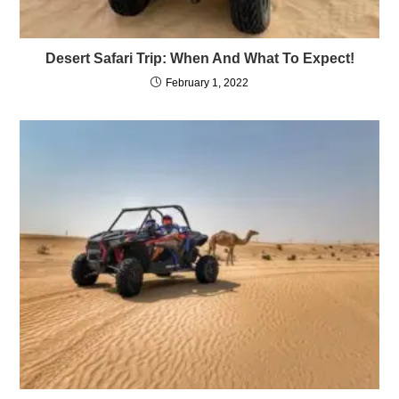
Desert Safari Trip: When And What To Expect!
February 1, 2022