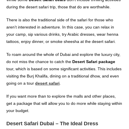
during the desert safari trip, those that do are worthwhile.
There is also the traditional side of the safari for those who
aren’t interested in adventure. In this case, you can relax in
your camp, sip various drinks, try Arabic dresses, wear henna
tattoos, enjoy dinner, or smoke sheesha at the desert safari.
To roam around the whole of Dubai and explore the luxury city,
do not miss the chance to catch the
Desert Safari package
tour,
which is based on some significant activities. This includes
visiting the
Burj
Khalifa
,
din
ing on a traditional dhow, and even
g
oing on a
tour
desert safari
.
If you want more than to explore the malls and other places,
get a package that will allow you to do more while staying within
your budget.
Desert Safari Dubai – The Ideal Dress