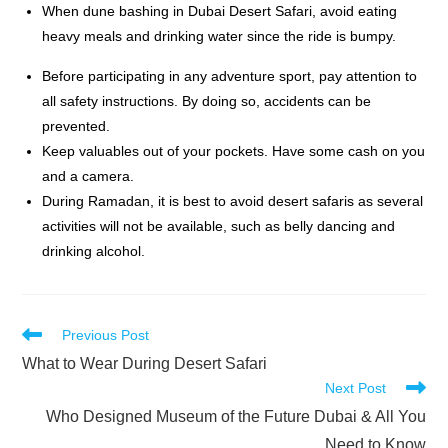
When dune bashing
in
Dubai Desert Safari
, avoid eating
heavy meals and drinking water since the ride is bumpy.
Before participating in any adventure sport, pay attention to
all safety instructions. By doing so, accidents can be
prevented.
Keep valuables out of your pockets. Have some cash on you
and a camera.
During Ramadan, it is best to avoid desert safaris as several
activities will not be available, such as belly dancing and
drinking alcohol.
Read
Previous Post
more
What to Wear During Desert Safari
articles
Next Post
Who Designed Museum of the Future Dubai & All You
Need to Know