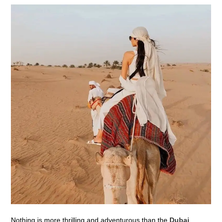
Nothing is more thrilling and adventurous than the
Dubai