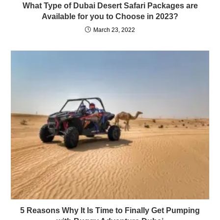
What Type of Dubai Desert Safari Packages are
Available for you to Choose in 2023?
March 23, 2022
5 Reasons Why It Is Time to Finally Get Pumping