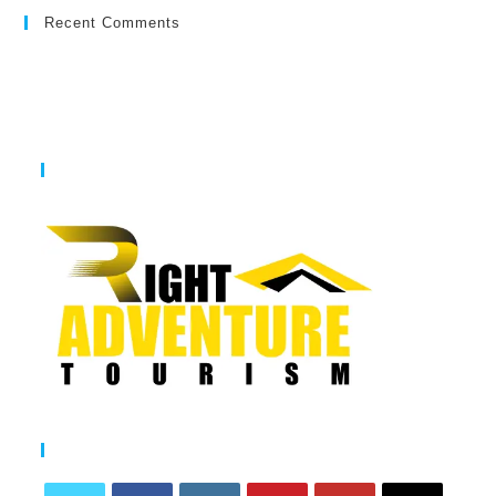
Recent Comments
The Desert Safaris Dubai
Follow Us