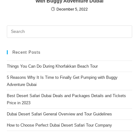
with Buggy Adventure Dubai
December 5, 2022
Pre
Es
to
clo
Recent Posts
the
Things You Can Do During Khorfakkan Beach Tour
sea
pan
5 Reasons Why It Is Time to Finally Get Pumping with Buggy
Adventure Dubai
Best Desert Safari Dubai Deals and Packages Details and Tickets
Price in 2023
Dubai Desert Safari General Overview and Tour Guidelines
How to Choose Perfect Dubai Desert Safari Tour Company