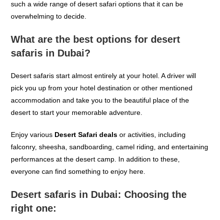
such a wide range of desert safari options that it can be
overwhelming to decide.
What are the best options for desert
safaris in Dubai?
Desert safaris
start
almost entirely at your hotel. A driver will
pick you up from your hotel
destination
or other
mentioned
accommodation and
take you to the beautiful
place of the
desert
to start your
memorable
adventure.
Enjoy various
Desert Safari deals
or
activities, including
falconry, sheesha,
sandboarding
, camel riding, and entertaining
performances at the desert camp. In addition to these,
everyone can find something to enjoy here.
Desert safaris in Dubai: Choosing the
right one: