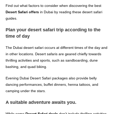
Find out what factors to consider when discovering the best
Desert Safari offers
in Dubai by reading these desert safari
guides.
Plan your desert safari trip according to the
time of day
The Dubai desert safari occurs at different times of the day and
in other locations. Desert safaris are geared chiefly towards
thrilling activities and sports, such as sandboarding, dune
bashing, and quad biking.
Evening Dubai Desert Safari packages also provide belly
dancing performances, buffet dinners, henna tattoos, and
camping under the stars.
A suitable adventure awaits you.
While some
Desert Safari deals
don’t include thrilling activities