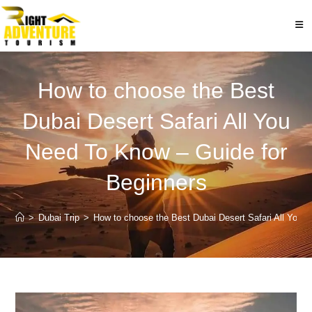
Skip
to
content
How to choose the Best
Dubai Desert Safari All You
Need To Know – Guide for
Beginners
>
Dubai Trip
>
How to choose the Best Dubai Desert Safari All You 