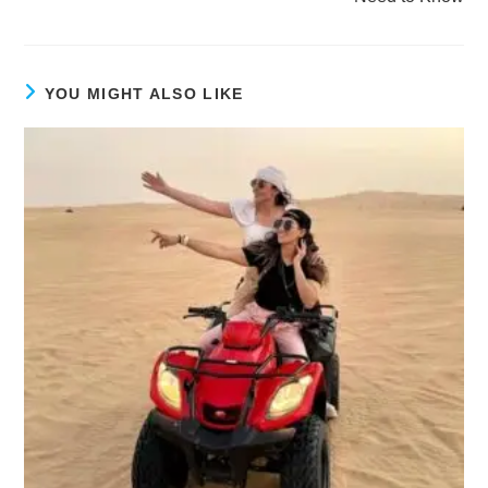
YOU MIGHT ALSO LIKE