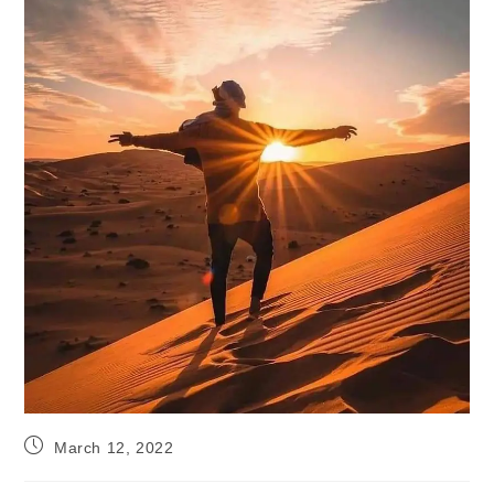
Post
March 12, 2022
published: