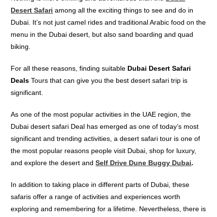
Desert Safari
among all the exciting things to see and do in
Dubai. It’s not just camel rides and traditional Arabic food on the
menu in the Dubai desert, but also sand boarding and quad
biking.
For all these reasons, finding suitable
Dubai
Desert Safari
Deals
Tours that can give you the best desert safari trip is
significant.
As one of the most
popular
activities in the UAE region, the
Dubai desert safari Deal has
emerged as one of today’s most
significant
and
trending activities, a desert safari tour is one of
the most popular reasons people visit Dubai, shop for luxury,
and explore the desert and
Self Drive Dune Buggy Dubai
.
In addition to taking place in different parts of Dubai, these
safaris offer a range of activities and experiences worth
exploring and remembering for a lifetime. Nevertheless, there is