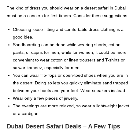
The kind of dress you should wear on a desert safari in Dubai
must be a concern for first-timers. Consider these suggestions:
Choosing loose-fitting and comfortable dress clothing is a
good idea.
Sandboarding can be done while wearing shorts, cotton
pants, or capris for men, while for women, it could be more
convenient to wear cotton or linen trousers and T-shirts or
salwar kameez, especially for men.
You can wear flip-flops or open-toed shoes when you are in
the desert. Doing so lets you quickly eliminate sand trapped
between your boots and your feet. Wear sneakers instead.
Wear only a few pieces of jewelry.
The evenings are more relaxed, so wear a lightweight jacket
or a cardigan.
Dubai Desert Safari Deals – A Few Tips