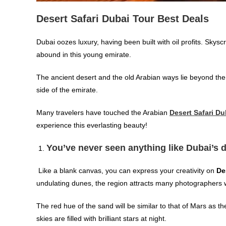
Desert Safari Dubai Tour Best Deals
Dubai oozes luxury, having been built with oil profits. Skys
abound in this young emirate.
The ancient desert and the old Arabian ways lie beyond the g
side of the emirate.
Many travelers have touched the Arabian
Desert Safari Du
experience this everlasting beauty!
You’ve never seen anything like Dubai’s 
Like a blank canvas, you can express your creativity on
De
undulating dunes, the region attracts many photographers
The red hue of the sand will be similar to that of Mars as th
skies are filled with brilliant stars at night.