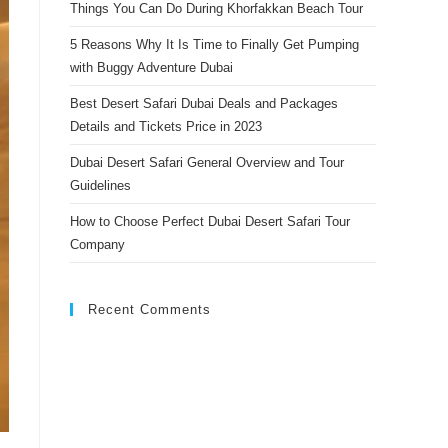
Things You Can Do During Khorfakkan Beach Tour
search
panel.
5 Reasons Why It Is Time to Finally Get Pumping
with Buggy Adventure Dubai
Best Desert Safari Dubai Deals and Packages
Details and Tickets Price in 2023
Dubai Desert Safari General Overview and Tour
Guidelines
How to Choose Perfect Dubai Desert Safari Tour
Company
Recent Comments