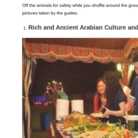
Off the animals for safety while you shuffle around the gro
pictures taken by the guides.
Rich and Ancient Arabian Culture and