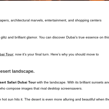
crapers, architectural marvels, entertainment, and shopping centers
litz and brilliant glamor. You can discover Dubai’s true essence on thi
bai Tour
; now
it’s your final turn. Here’s why you should move to
desert landscape.
sert Safari Dubai Tour
with the landscape. With its brilliant sunsets an
 who compose images that rival desktop screensavers.
e hot sun hits it. The desert is even more alluring and beautiful when th