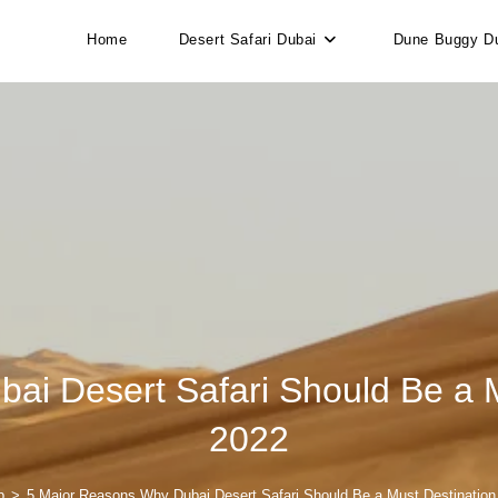
Home
Desert Safari Dubai
Dune Buggy D
i Desert Safari Should Be a Mus
2022
p
>
5 Major Reasons Why Dubai Desert Safari Should Be a Must Destination t