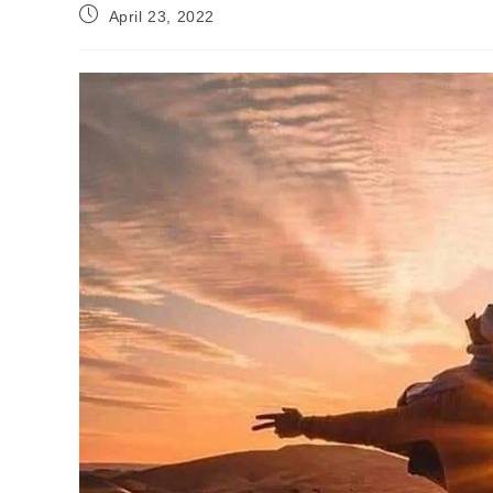
Post
April 23, 2022
published: