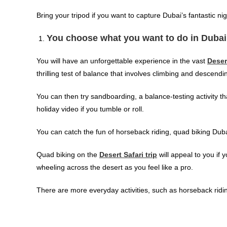
Bring your tripod if you want to capture Dubai’s fantastic ni
You choose what you want to do in Dubai
You will have an unforgettable experience in the vast
Deser
thrilling test of balance that involves climbing and descend
You can then try sandboarding, a balance-testing activity th
holiday video if you tumble or roll.
You can catch the fun of horseback riding, quad biking Dubai
Quad biking on the
Desert Safari trip
will appeal to you if 
wheeling across the desert as you feel like a pro.
There are more everyday activities, such as horseback rid