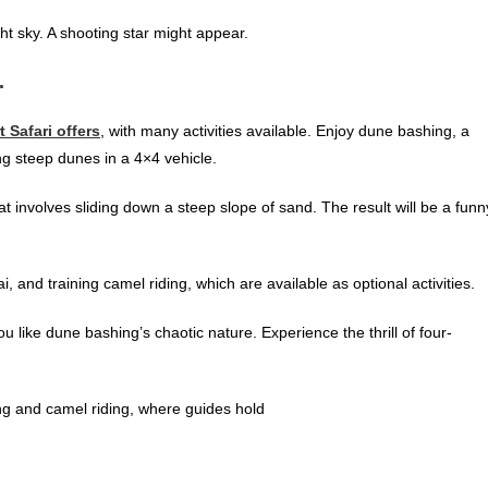
ght sky. A shooting star might appear.
.
t Safari offers
, with many activities available. Enjoy dune bashing, a
ing steep dunes in a 4×4 vehicle.
at involves sliding down a steep slope of sand. The result will be a funn
, and training camel riding, which are available as optional activities
.
you like dune bashing’s chaotic nature. Experience the thrill of four-
ing and camel riding, where guides hold