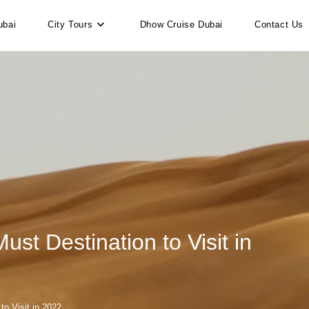
ubai
City Tours
Dhow Cruise Dubai
Contact Us
t Destination to Visit in
o Visit in 2022