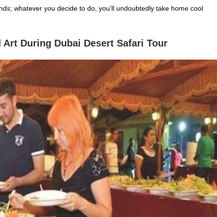
unds; whatever you decide to do, you’ll undoubtedly take home cool
 Art During Dubai Desert Safari
Tour