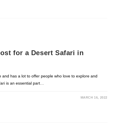
st for a Desert Safari in
e and has a lot to offer people who love to explore and
ari is an essential part…
MARCH 16, 2022