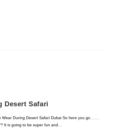
 Desert Safari
o Wear During Desert Safari Dubai So here you go…….
?? It is going to be super fun and…