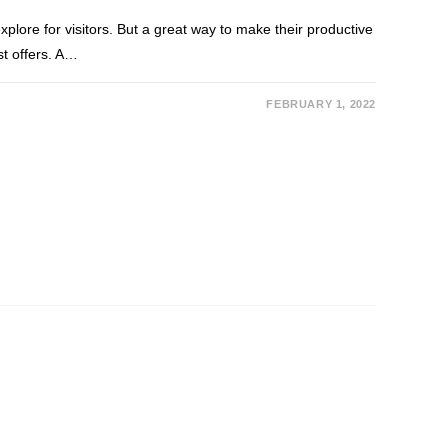
explore for visitors. But a great way to make their productive
st offers. A…
FEBRUARY 1, 2022