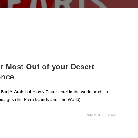
r Most Out of your Desert
ence
j Al Arab is the only 7-star hotel in the world, and it's
pelagos (the Palm Islands and The World).…
MARCH 23, 2022