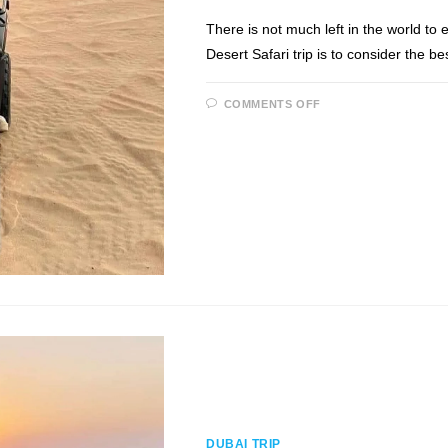
There is not much left in the world to 
Desert Safari trip is to consider the be
ON
COMMENTS OFF
DESERT
SAFARI
TRIP:
WHEN
AND
WHAT
TO
EXPECT!
DUBAI TRIP