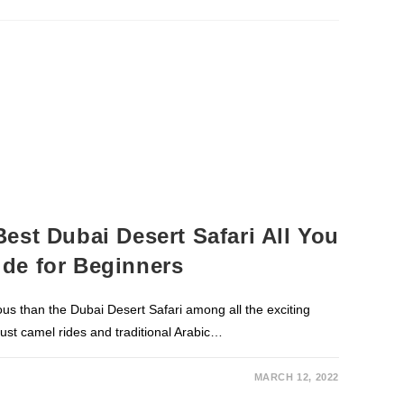
est Dubai Desert Safari All You
de for Beginners
ous than the Dubai Desert Safari among all the exciting
 just camel rides and traditional Arabic…
MARCH 12, 2022