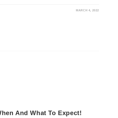
MARCH 4, 2022
 When And What To Expect!