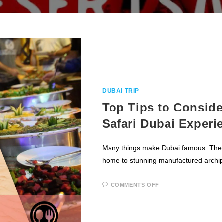
DUBAI TRIP
Top Tips to Conside
Safari Dubai Experi
Many things make Dubai famous. The Bur
home to stunning manufactured archi
ON
COMMENTS OFF
TOP
TIPS
TO
CONSIDER
MOST