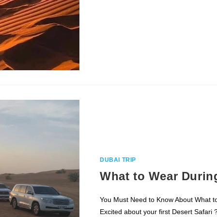
CHOOSE
THE
BEST
DUBAI
DESERT
SAFARI
ALL
YOU
NEED
TO
KNOW
–
GUIDE
FOR
BEGINNERS
DUBAI TRIP
What to Wear During
You Must Need to Know About What t
Excited about your first Desert Safari 