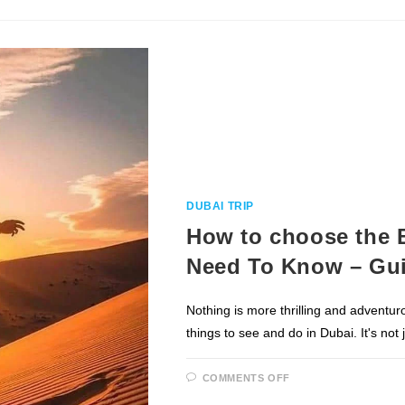
YOU
NEED
TO
KNOW
DUBAI TRIP
How to choose the B
Need To Know – Gui
Nothing is more thrilling and adventur
things to see and do in Dubai. It's not
ON
COMMENTS OFF
HOW
TO