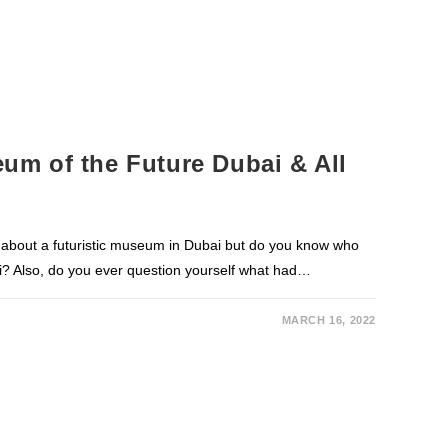
m of the Future Dubai & All
about a futuristic museum in Dubai but do you know who
? Also, do you ever question yourself what had…
MARCH 16, 2022