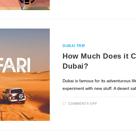
OUT
OF
YOUR
DESERT
SAFARI
DUBAI
EXPERIENCE
DUBAI TRIP
How Much Does it Co
Dubai?
Dubai is famous for its adventurous lif
experiment with new stuff. A desert saf
ON
COMMENTS OFF
HOW
MUCH
DOES
IT
COST
FOR
A
DESERT