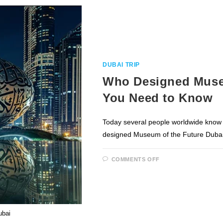
SAFARI
IN
DUBAI?
DUBAI TRIP
Who Designed Museu
You Need to Know
Today several people worldwide know 
designed Museum of the Future Dubai
ON
COMMENTS OFF
WHO
DESIGNED
MUSEUM
OF
THE
FUTURE
DUBAI
&
ubai
ALL