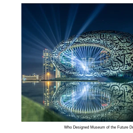
Who Designed Museum of the Future D