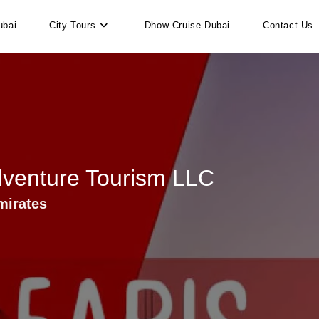
ubai
City Tours
Dhow Cruise Dubai
Contact Us
dventure Tourism LLC
mirates