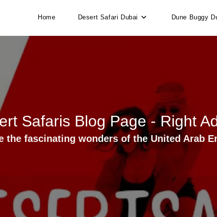
Home
Desert Safari Dubai
Dune Buggy D
rt Safaris Blog Page - Right A
e the fascinating wonders of the United Arab E