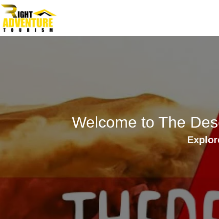
Skip
to
content
Welcome to The Dese
Explor