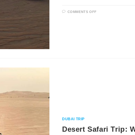
ON
COMMENTS OFF
WHAT
TO
WEAR
DURING
DESERT
SAFARI
DUBAI TRIP
Desert Safari Trip: